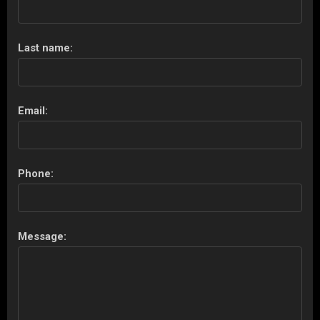
Last name:
Email:
Phone:
Message: