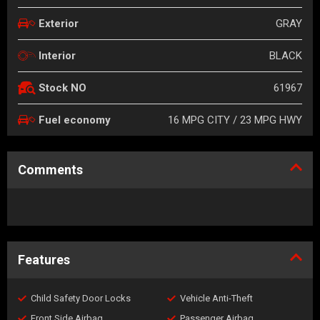
GRAY
Exterior
BLACK
Interior
61967
Stock NO
16 MPG CITY / 23 MPG HWY
Fuel economy
Comments
Features
Child Safety Door Locks
Vehicle Anti-Theft
Front Side Airbag
Passenger Airbag