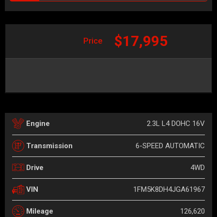
$17,995
Price
2.3L L4 DOHC 16V
Engine
6-SPEED AUTOMATIC
Transmission
4WD
Drive
1FM5K8DH4JGA61967
VIN
126,620
Mileage