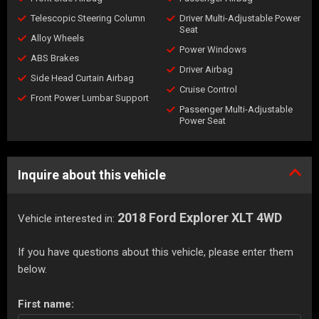
Telescopic Steering Column
Driver Multi-Adjustable Power
Seat
Alloy Wheels
Power Windows
ABS Brakes
Driver Airbag
Side Head Curtain Airbag
Cruise Control
Front Power Lumbar Support
Passenger Multi-Adjustable
Power Seat
Inquire about this vehicle
2018 Ford Explorer XLT 4WD
Vehicle interested in:
If you have questions about this vehicle, please enter them
below.
First name: