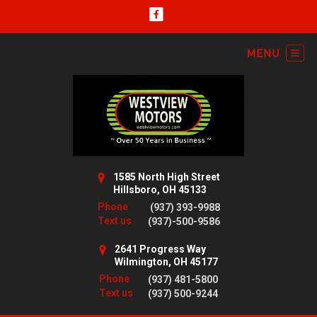
1585 North High Street
Hillsboro, OH 45133
Phone
(937) 393-9988
Text us
(937)-500-9586
2641 Progress Way
Wilmington, OH 45177
Phone
(937) 481-5800
Text us
(937) 500-9244