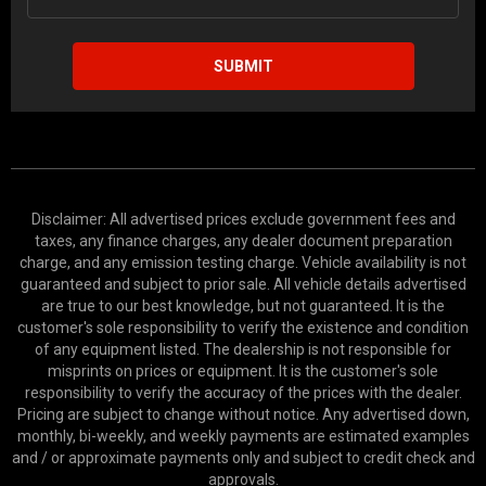
SUBMIT
Disclaimer: All advertised prices exclude government fees and
taxes, any finance charges, any dealer document preparation
charge, and any emission testing charge. Vehicle availability is not
guaranteed and subject to prior sale. All vehicle details advertised
are true to our best knowledge, but not guaranteed. It is the
customer's sole responsibility to verify the existence and condition
of any equipment listed. The dealership is not responsible for
misprints on prices or equipment. It is the customer's sole
responsibility to verify the accuracy of the prices with the dealer.
Pricing are subject to change without notice. Any advertised down,
monthly, bi-weekly, and weekly payments are estimated examples
and / or approximate payments only and subject to credit check and
approvals.