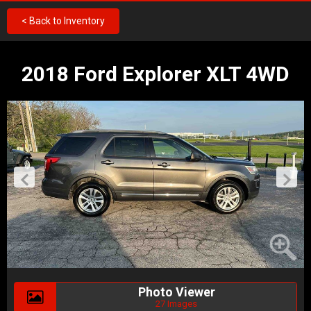
< Back to Inventory
2018 Ford Explorer XLT 4WD
Photo Viewer
27 Images