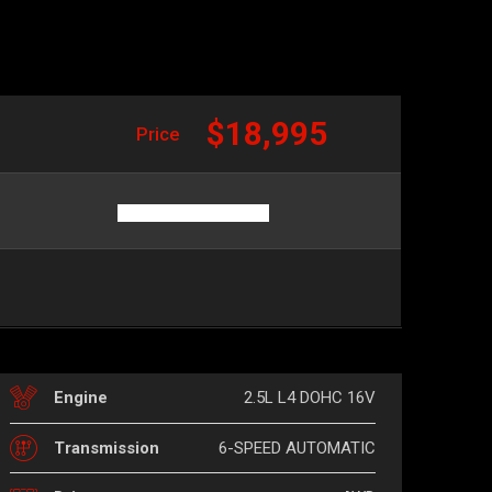
$18,995
Price
2.5L L4 DOHC 16V
Engine
6-SPEED AUTOMATIC
Transmission