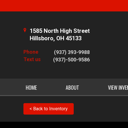
1585 North High Street
Hillsboro, OH 45133
Phone
(937) 393-9988
Text us
(937)-500-9586
HOME
ABOUT
VIEW INV
< Back to Inventory