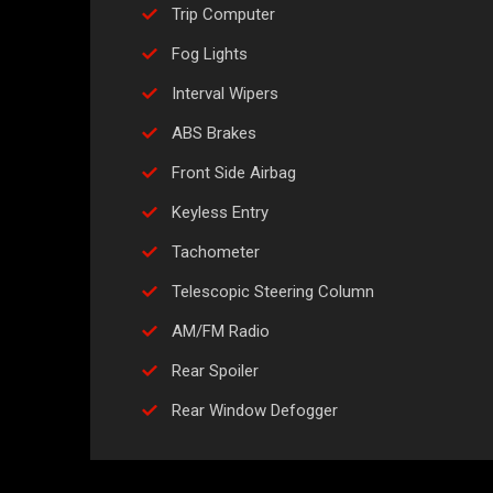
Trip Computer
Fog Lights
Interval Wipers
ABS Brakes
Front Side Airbag
Keyless Entry
Tachometer
Telescopic Steering Column
AM/FM Radio
Rear Spoiler
Rear Window Defogger