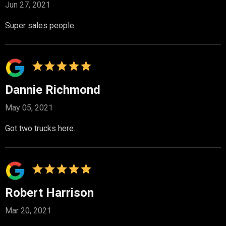
Jun 27, 2021
Super sales people
Dannie Richmond
May 05, 2021
Got two trucks here.
Robert Harrison
Mar 20, 2021