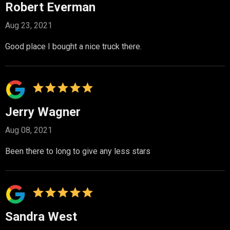
Robert Everman
Aug 23, 2021
Good place I bought a nice truck there.
Jerry Wagner
Aug 08, 2021
Been there to long to give any less stars
Sandra West