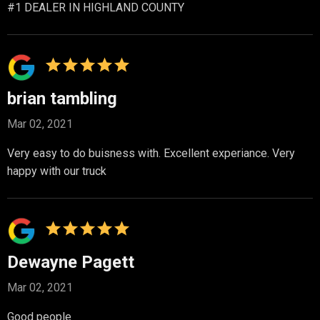
#1 DEALER IN HIGHLAND COUNTY
brian tambling
Mar 02, 2021
Very easy to do buisness with. Excellent experiance. Very
happy with our truck
Dewayne Pagett
Mar 02, 2021
Good people