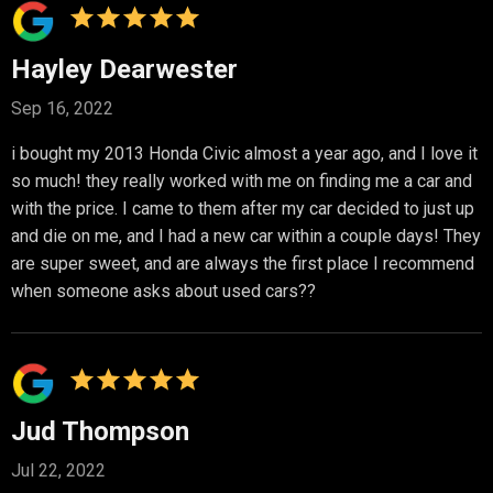
Hayley Dearwester
Sep 16, 2022
i bought my 2013 Honda Civic almost a year ago, and I love it
so much! they really worked with me on finding me a car and
with the price. I came to them after my car decided to just up
and die on me, and I had a new car within a couple days! They
are super sweet, and are always the first place I recommend
when someone asks about used cars??
Jud Thompson
Jul 22, 2022