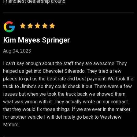
Friendliest dealership around
Kim Mayes Springer
Aug 04, 2023
I can't say enough about the staff they are awesome. They
helped us get into Chevrolet Silverado. They tried a few
places to get us the best rate and best payment. We took the
truck to Jimbo's so they could check it out. There were a few
issues but when we took the truck back we showed them
what was wrong with it. They actually wrote on our contract
that they would fix those things. If we are ever in the market
for another vehicle I will definitely go back to Westview
Motors