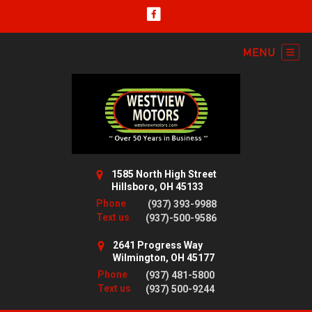
1585 North High Street
Hillsboro, OH 45133
Phone
(937) 393-9988
Text us
(937)-500-9586
2641 Progress Way
Wilmington, OH 45177
Phone
(937) 481-5800
Text us
(937) 500-9244