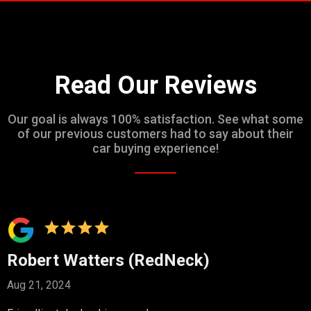
Read Our Reviews
Our goal is always 100% satisfaction. See what some
of our previous customers had to say about their
car buying experience!
Robert Watters (RedNeck)
Aug 21, 2024