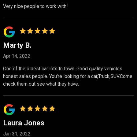
Very nice people to work with!
Marty B.
Apr 14, 2022
One of the oldest car lots In town. Good quality vehicles
honest sales people. You're looking for a car,Truck,SUV.Come
check them out see what they have.
Laura Jones
Jan 31, 2022