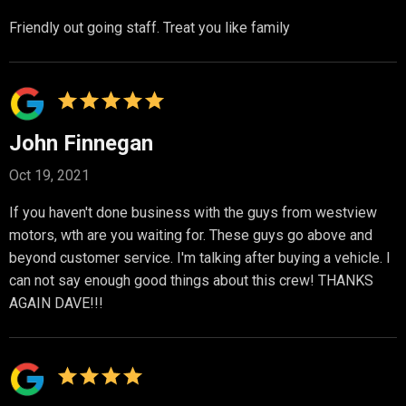
Friendly out going staff. Treat you like family
John Finnegan
Oct 19, 2021
If you haven't done business with the guys from westview
motors, wth are you waiting for. These guys go above and
beyond customer service. I'm talking after buying a vehicle. I
can not say enough good things about this crew! THANKS
AGAIN DAVE!!!