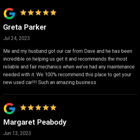
Greta Parker
Jul 24, 2023
Me and my husband got our car from Dave and he has been
incredible on helping us get it and recommends the most
reliable and fair mechanics when we’ve had any maintenance
needed with it. We 100% recommend this place to get your
new used car!!! Such an amazing business
Margaret Peabody
Jun 13, 2023