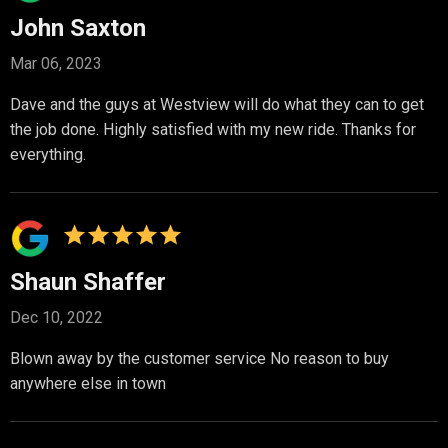
John Saxton
Mar 06, 2023
Dave and the guys at Westview will do what they can to get
the job done. Highly satisfied with my new ride. Thanks for
everything.
Shaun Shaffer
Dec 10, 2022
Blown away by the customer service No reason to buy
anywhere else in town