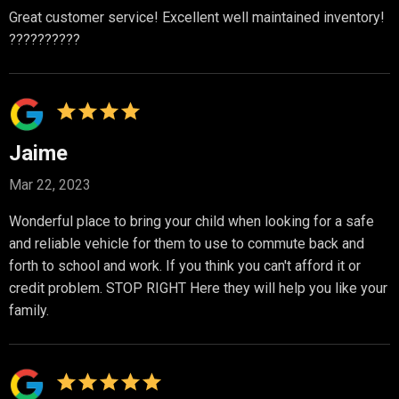
Great customer service! Excellent well maintained inventory!
??????????
Jaime
Mar 22, 2023
Wonderful place to bring your child when looking for a safe
and reliable vehicle for them to use to commute back and
forth to school and work. If you think you can't afford it or
credit problem. STOP RIGHT Here they will help you like your
family.