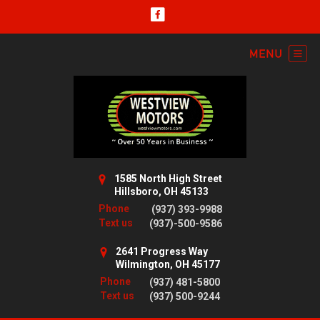
1585 North High Street
Hillsboro, OH 45133
Phone
(937) 393-9988
Text us
(937)-500-9586
2641 Progress Way
Wilmington, OH 45177
Phone
(937) 481-5800
Text us
(937) 500-9244