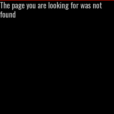
The page you are looking for was not
found